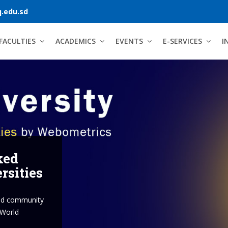
.edu.sd
FACULTIES
ACADEMICS
EVENTS
E-SERVICES
I
versity
 minds, lives and the