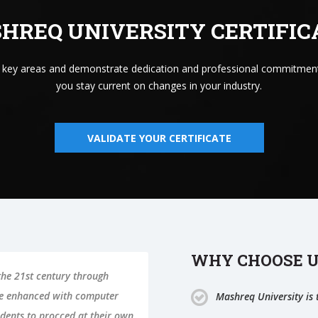
HREQ UNIVERSITY CERTIFIC
n key areas and demonstrate dedication and professional commitment
you stay current on changes in your industry.
VALIDATE YOUR CERTIFICATE
WHY CHOOSE U
 the 21st century through
be enhanced with computer
Mashreq University is t
dents to procced at their own