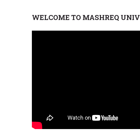
WELCOME TO MASHREQ UNIV