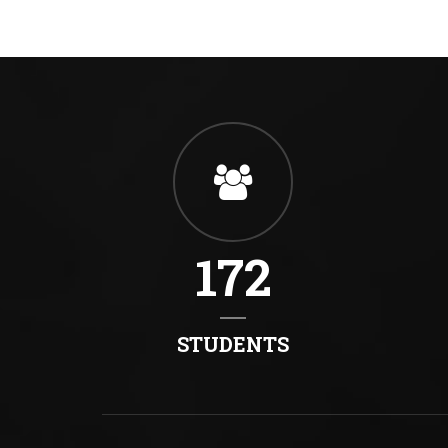
172
STUDENTS