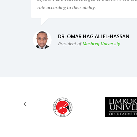
rate according to their ability.
DR. OMAR HAG ALI EL-HASSAN
President of
Mashreq University