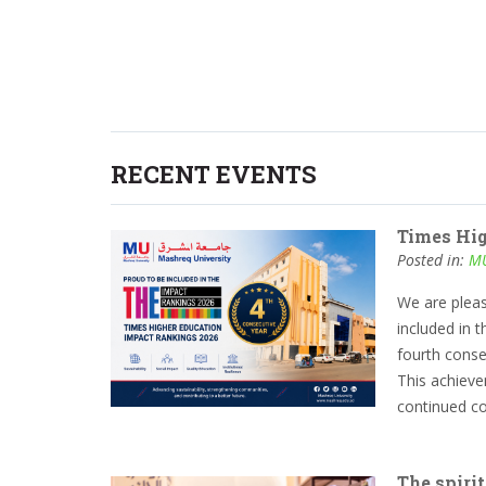
RECENT EVENTS
Times Hi
Posted in:
MU
We are plea
included in 
fourth conse
This achievem
continued com
The spirit