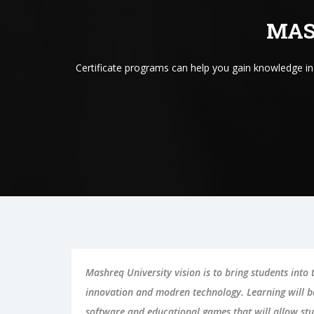
MAS
Certificate programs can help you gain knowledge i
Mashreq University vision is to bring students into
innovation and modren technology. Learning will 
software and educational games that will allow stu