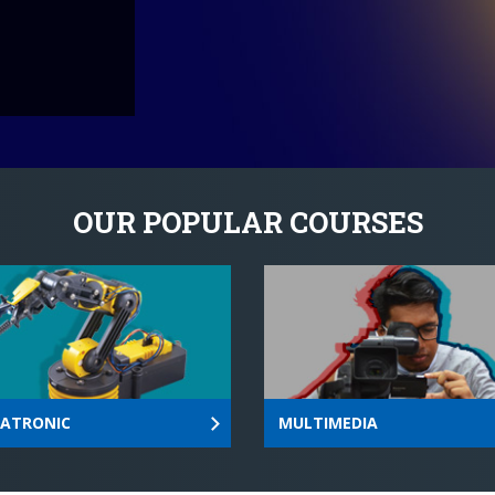
and excellence in teaching
OUR POPULAR COURSES
ATRONIC
MULTIMEDIA