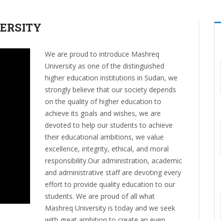
ERSITY
We are proud to introduce Mashreq
University as one of the distinguished
higher education institutions in Sudan, we
strongly believe that our society depends
on the quality of higher education to
achieve its goals and wishes, we are
devoted to help our students to achieve
their educational ambitions, we value
excellence, integrity, ethical, and moral
responsibility.Our administration, academic
and administrative staff are devoting every
effort to provide quality education to our
students. We are proud of all what
Mashreq University is today and we seek
with great ambition to create an even