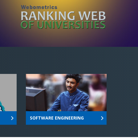
SOFTWARE ENGINEERING