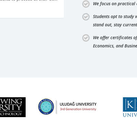
We focus on practical
Students opt to study 
stand out, stay curren
We offer certificates 
Economics, and Busine