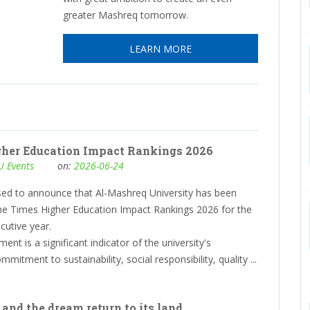
greater Mashreq tomorrow.
LEARN MORE
gher Education Impact Rankings 2026
 Events
on:
2026-06-24
sed to announce that Al-Mashreq University has been
the Times Higher Education Impact Rankings 2026 for the
cutive year.
ent is a significant indicator of the university's
mitment to sustainability, social responsibility, quality ...
 and the dream return to its land