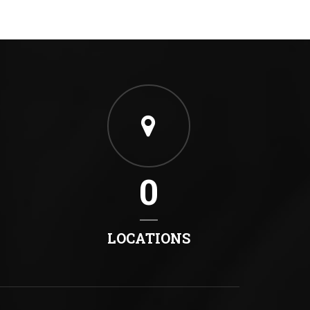
0
LOCATIONS