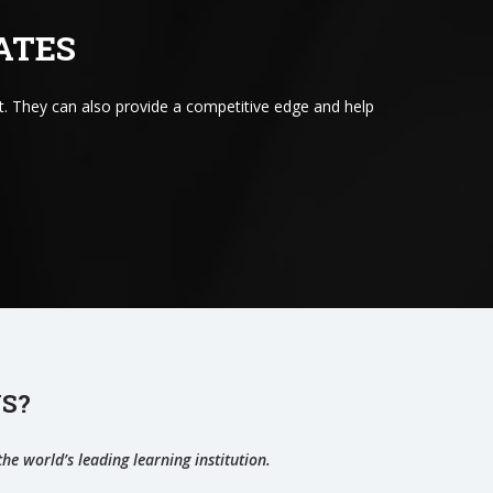
ATES
. They can also provide a competitive edge and help
S?
he world’s leading learning institution.