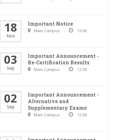
18
Important Notice
Main Campus
12:00
Nov
03
Important Announcement -
Re-Certification Results
Sep
Main Campus
12:00
02
Important Announcement -
Alternative and
Sep
Supplementary Exams
Main Campus
12:00
Important Announcement -