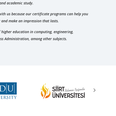
 and academic study.
with us because our certificate programs can help you
t and make an impression that lasts.
of higher education in computing, engineering,
ss Administration, among other subjects.