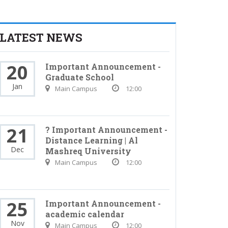
LATEST NEWS
20
Important Announcement -
Graduate School
Jan
Main Campus
12:00
21
? Important Announcement -
Distance Learning | Al
Dec
Mashreq University
Main Campus
12:00
25
Important Announcement -
academic calendar
Nov
Main Campus
12:00