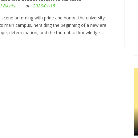
 Events
on:
2026-01-15
c scene brimming with pride and honor, the university
its main campus, heralding the beginning of a new era
ope, determination, and the triumph of knowledge. ...