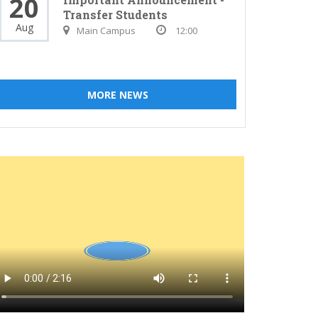
20
Transfer Students
Aug
Main Campus
12:00
MORE NEWS