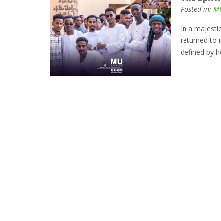
Posted in:
MU
In a majesti
returned to 
defined by h