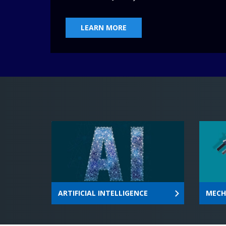
world through leadership, innovation 
and research
LEARN MORE
ARTIFICIAL INTELLIGENCE
MECH