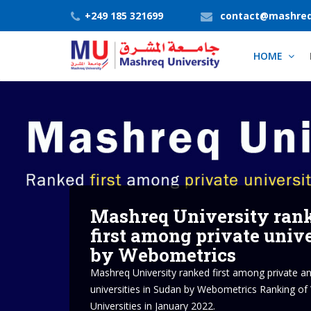
+249 185 321699
contact@mashreq
HOME
About Mashreq Uni
Mashreq University aspires to change