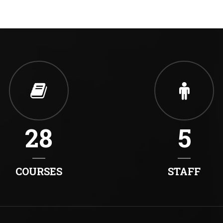
28
5
COURSES
STAFF