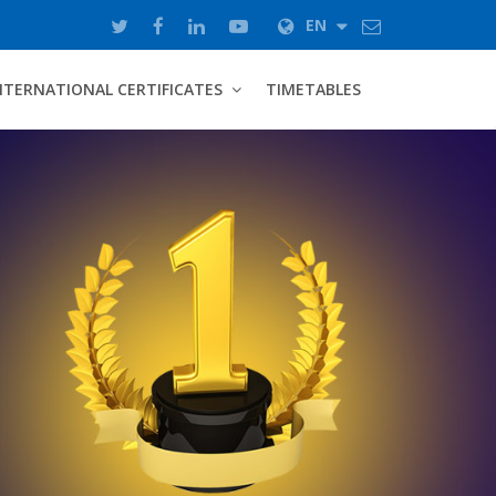
EN
NTERNATIONAL CERTIFICATES
TIMETABLES