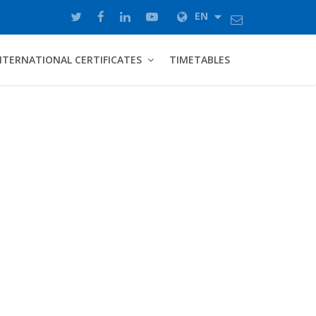
EN
NTERNATIONAL CERTIFICATES
TIMETABLES