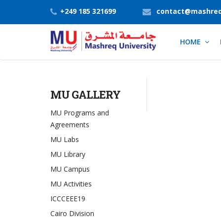
+249 185 321699
contact@mashreq
HOME
MU GALLERY
MU Programs and
Agreements
MU Labs
MU Library
MU Campus
MU Activities
ICCCEEE19
Cairo Division