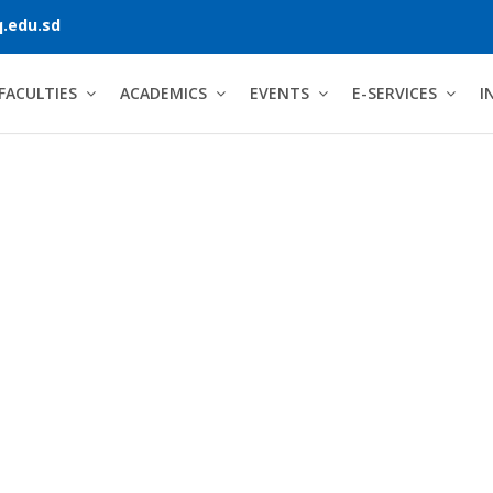
.edu.sd
FACULTIES
ACADEMICS
EVENTS
E-SERVICES
I