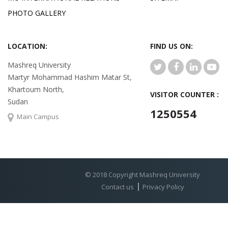
PHOTO GALLERY
LOCATION:
FIND US ON:
Mashreq University
Martyr Mohammad Hashim Matar St,
Khartoum North,
VISITOR COUNTER :
Sudan
1250554
Main Campus
© 2018 Copyright Mashreq University
Contact us
Privacy Policy