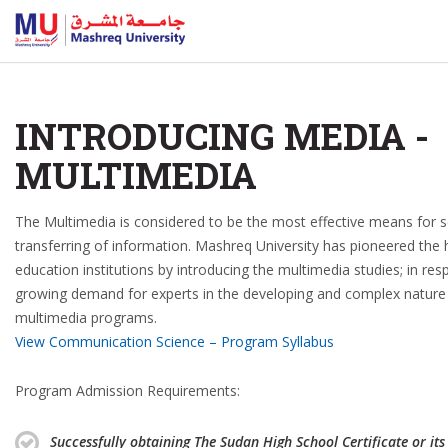
INTRODUCING MEDIA -
MULTIMEDIA
The Multimedia is considered to be the most effective means for 
transferring of information. Mashreq University has pioneered the 
education institutions by introducing the multimedia studies; in re
growing demand for experts in the developing and complex nature
multimedia programs.
View Communication Science – Program Syllabus
Program Admission Requirements:
Successfully obtaining The Sudan High School Certificate or its