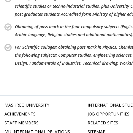
scientific studies or techno-industrial studies, plus University C
post graduates students Accredited form Ministry of higher ed
Obtaining of pass mark in the four compulsory subjects (Engli
Arabic language, Religion studies and additional mathematics)
For Scientific collages: obtaining pass mark in Physics, Chemis
the following subjects: Computer studies, engineering sciences,
Design, Fundamentals of Industries, Technical drawing, Worksh
MASHREQ UNIVERSITY
INTERNATIONAL STU
ACHIEVEMENTS
JOB OPPORTUNITIES
STAFF MEMBERS
RELATED SITES
MU INTERNATIONAL RELATIONS
SITEMAP