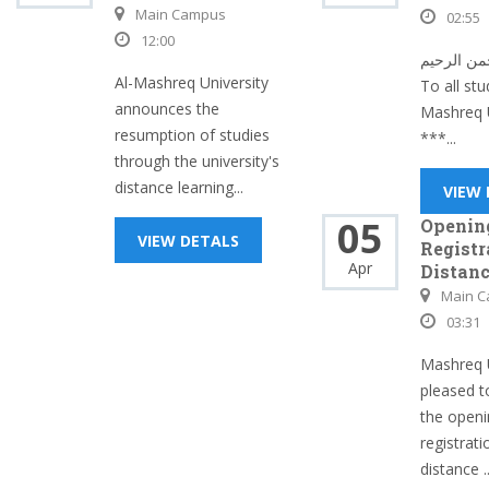
Main Campus
02:55
12:00
بسم الله 
Al-Mashreq University
To all stu
announces the
Mashreq U
resumption of studies
***...
through the university's
distance learning...
VIEW
05
Openin
VIEW DETALS
Registr
Apr
Distanc
Main 
03:31
Mashreq U
pleased 
the openi
registrati
distance ..