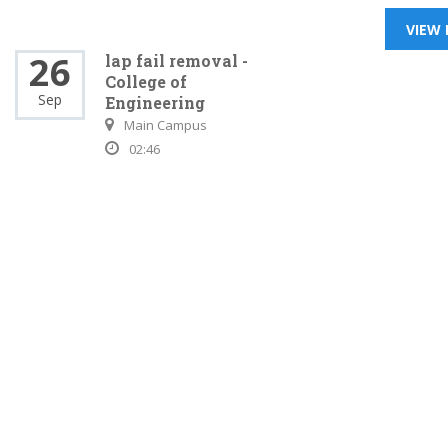
VIEW
26
lap fail removal -
College of
Sep
Engineering
Main Campus
02:46