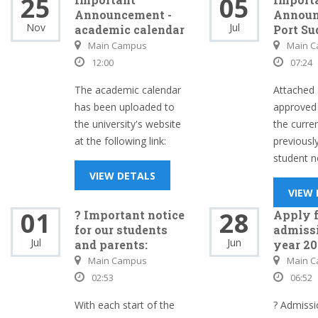
25
05
Announcement -
Announ
Nov
Jul
academic calendar
Port Su
Main Campus
Main 
12:00
07:24
The academic calendar
Attached 
has been uploaded to
approved 
the university's website
the curre
at the following link:
previousl
student no
VIEW DETALS
VIEW
01
28
? Important notice
Apply f
for our students
admissi
Jul
Jun
and parents:
year 20
Main Campus
Main 
02:53
06:52
With each start of the
? Admissi