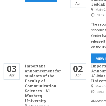
Apr
Jeddah
Main 
03:47
The seco
schedules
Center h
released!
on the uni
VIEW
03
02
Important
Import
announcement for
Announ
Apr
Apr
students of the
Al-Mas
Faculty of
Univer
Communication
Main 
Sciences - Al-
03:43
Mashreq
University
Al-Mashre