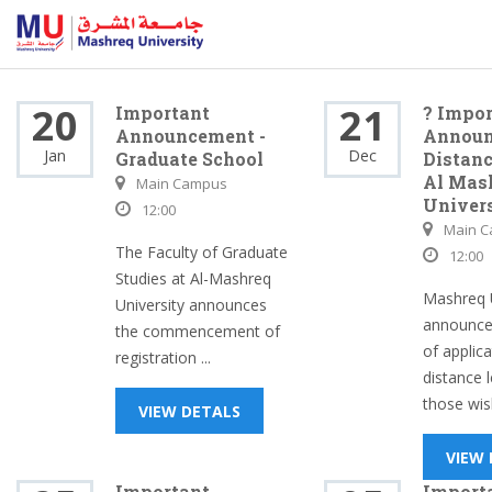
20
21
Important
? Impor
Announcement -
Announ
Jan
Dec
Graduate School
Distanc
Al Mas
Main Campus
Univer
12:00
Main 
The Faculty of Graduate
12:00
Studies at Al-Mashreq
Mashreq U
University announces
announce
the commencement of
of applica
registration ...
distance l
those wish
VIEW DETALS
VIEW
Important
Import