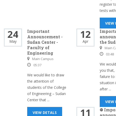
register 
tests withi
VIEW
24
12
Important
Import
Announcement -
announ
May
Apr
Sudan Center -
the Sud
Faculty of
Main 
Engineering
03:48
Main Campus
We would 
05:37
you that, 
We would like to draw
failure to
the attention of
situation 
students of the College
after ...
of Engineering – Sudan
Center that ...
VIEW
11
⛔ Impo
VIEW DETALS
announ