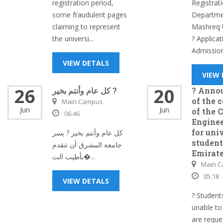
registration period,
Registrat
some fraudulent pages
Departmen
claiming to represent
Mashreq U
the universi...
? Applicat
Admission
VIEW DETALS
VIEW
26
20
كل عام وأنتم بخير ?
? Anno
of the 
Main Campus
Jun
Jun
of the 
06:46
Enginee
for uni
كل عام وأنتم بخير ? يسر
student
جامعة المشرق أن تتقدم
Emirat
بأطيب الت�...
Main 
05:18
VIEW DETALS
? Studen
unable to
are reque