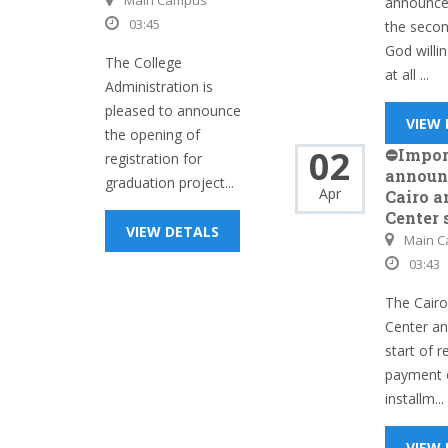
Main Campus
announces
03:45
the seco
God willin
The College
at all ...
Administration is
pleased to announce
VIEW
the opening of
02
⛔Impor
registration for
announ
graduation project...
Apr
Cairo a
Center 
VIEW DETALS
Main 
03:43
The Cairo
Center a
start of r
payment 
installm...
VIEW