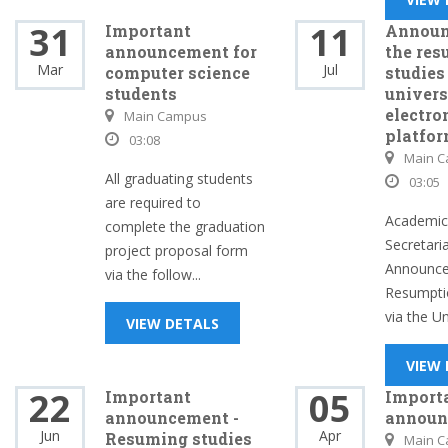
31
11
Important
Announ
announcement for
the res
Mar
Jul
computer science
studies
students
univers
electro
Main Campus
platfo
03:08
Main 
All graduating students
03:05
are required to
Academic 
complete the graduation
Secretari
project proposal form
Announce
via the follow...
Resumptio
via the Uni
VIEW DETALS
VIEW
22
05
Important
Import
announcement -
announ
Jun
Apr
Resuming studies
Main 