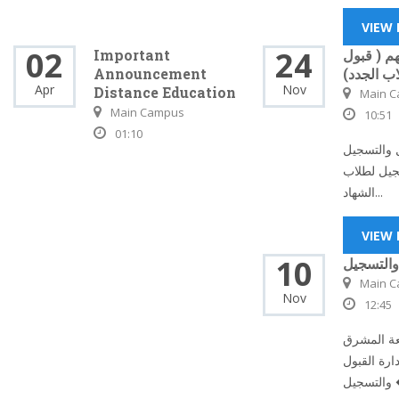
VIEW
02
24
Important
إعلان مه
Announcement
الطلاب ال
Apr
Nov
Distance Education
Main 
Main Campus
10:51
01:10
تعلن إدارة
عن بدء ال
الشهاد...
VIEW
10
إدارة الق
Main 
Nov
12:45
يسر إدارة
ممثلة في إ
وال