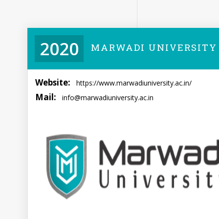
2020
MARWADI UNIVERSITY
Website:
https://www.marwadiuniversity.ac.in/
Mail:
info@marwadiuniversity.ac.in