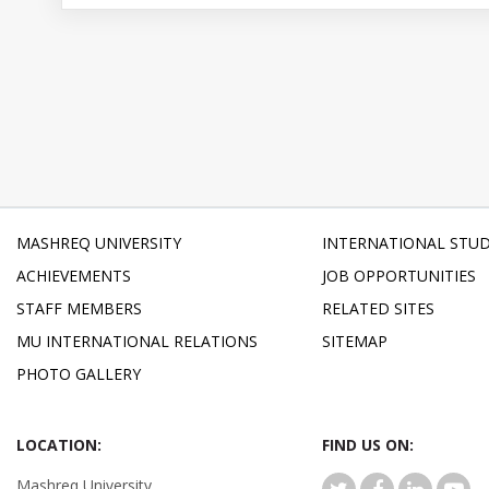
MASHREQ UNIVERSITY
INTERNATIONAL STU
ACHIEVEMENTS
JOB OPPORTUNITIES
STAFF MEMBERS
RELATED SITES
MU INTERNATIONAL RELATIONS
SITEMAP
PHOTO GALLERY
LOCATION:
FIND US ON:
Mashreq University