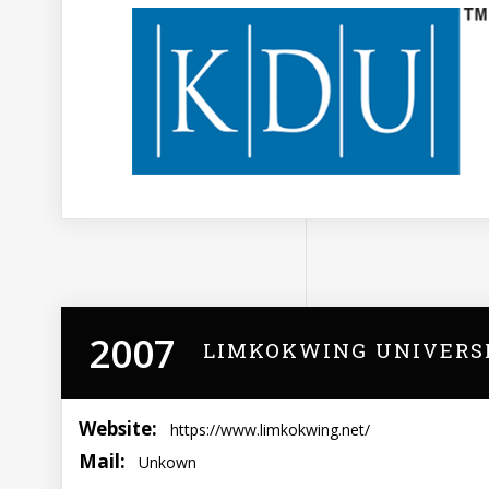
2007
LIMKOKWING UNIVERS
Website:
https://www.limkokwing.net/
Mail:
Unkown