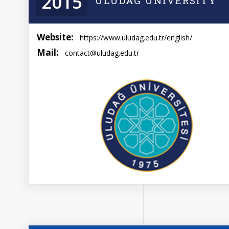
2015
ULUDAG UNIVERSITY
Website:
https://www.uludag.edu.tr/english/
Mail:
contact@uludag.edu.tr