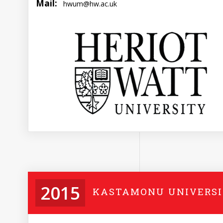
Mail:
hwum@hw.ac.uk
2015
KASTAMONU UNIVERS