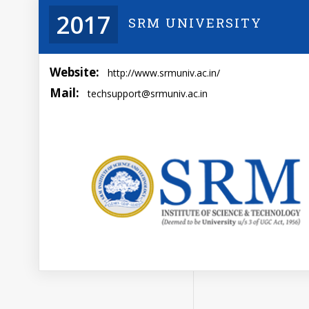
2017
SRM UNIVERSITY
Website:
http://www.srmuniv.ac.in/
Mail:
techsupport@srmuniv.ac.in