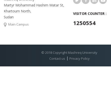
Martyr Mohammad Hashim Matar St,
Khartoum North,
VISITOR COUNTER :
Sudan
1250554
Main Campus
© 2018 Copyright Mashreq University
Contact us
Privacy Policy