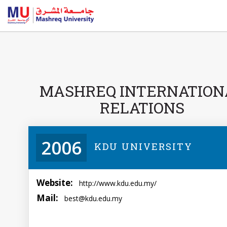
MASHREQ INTERNATION
RELATIONS
2006
KDU UNIVERSITY
Website:
http://www.kdu.edu.my/
Mail:
best@kdu.edu.my