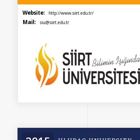
Website:
http://www.siirt.edu.tr/
Mail:
siu@siirt.edu.tr