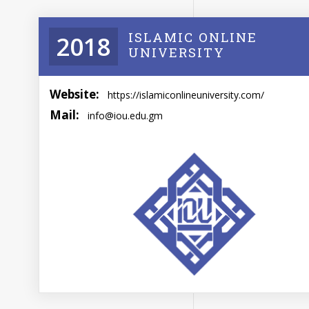
ISLAMIC ONLINE
2018
UNIVERSITY
Website:
https://islamiconlineuniversity.com/
Mail:
info@iou.edu.gm