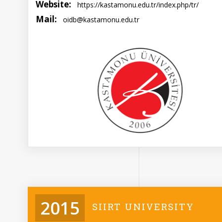
Website:
https://kastamonu.edu.tr/index.php/tr/
Mail:
oidb@kastamonu.edu.tr
2015
SIIRT UNIVERSITY