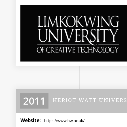
2011
HERIOT WATT UNIVERS
Website:
https://www.hw.ac.uk/