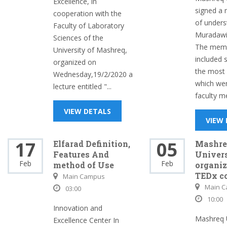
Excellence, in
signed 
cooperation with the
of unders
Faculty of Laboratory
Muradawi 
Sciences of the
The mem
University of Mashreq,
included 
organized on
the most 
Wednesday,19/2/2020 a
which we
lecture entitled "...
faculty m
VIEW DETALS
VIEW
17
05
Elfarad Definition,
Mashre
Features And
Univer
Feb
Feb
method of Use
organiz
TEDx c
Main Campus
Main 
03:00
10:00
Innovation and
Mashreq U
Excellence Center In