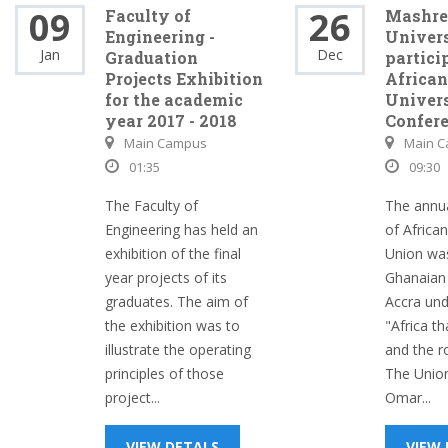
09
26
Faculty of
Mashre
Engineering -
Univer
Jan
Dec
Graduation
partici
Projects Exhibition
African
for the academic
Univers
year 2017 - 2018
Confer
Main Campus
Main 
01:35
09:30
The Faculty of
The annu
Engineering has held an
of African
exhibition of the final
Union was
year projects of its
Ghanaian 
graduates. The aim of
Accra unde
the exhibition was to
"Africa t
illustrate the operating
and the r
principles of those
The Union
project...
Omar...
VIEW DETALS
VIEW