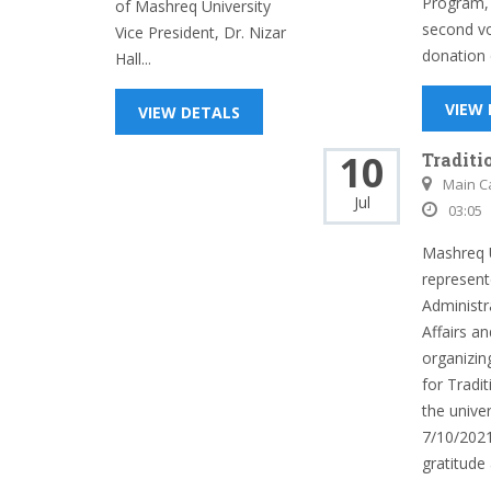
Program, 
of Mashreq University
second vo
Vice President, Dr. Nizar
donation c
Hall...
VIEW
VIEW DETALS
10
Traditi
Main 
Jul
03:05
Mashreq U
represent
Administr
Affairs an
organizi
for Tradi
the univer
7/10/2021
gratitude 