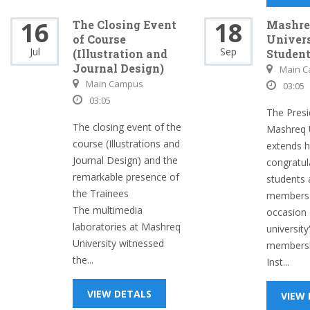
16
18
The Closing Event
Mashre
of Course
Univers
Jul
Sep
(Illustration and
Studen
Journal Design)
Main 
Main Campus
03:05
03:05
The Presi
The closing event of the
Mashreq U
course (Illustrations and
extends 
Journal Design) and the
congratula
remarkable presence of
students 
the Trainees
members 
The multimedia
occasion 
laboratories at Mashreq
university
University witnessed
membersh
the...
Inst...
VIEW DETALS
VIEW