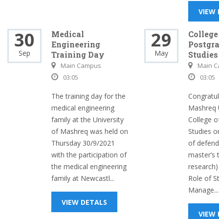
VIEW
30
29
Medical
College
Engineering
Postgr
Sep
May
Training Day
Studies
Main Campus
Main 
03:05
03:05
The training day for the
Congratul
medical engineering
Mashreq U
family at the University
College o
of Mashreq was held on
Studies o
Thursday 30/9/2021
of defendi
with the participation of
master’s 
the medical engineering
research)
family at Newcastl...
Role of S
Manage...
VIEW DETALS
VIEW