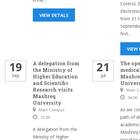
Control, E
Electroni
VIEW DETALS
from 21 t
Septembe
first...
VIEW
19
21
A delegation from
The ope
the Ministry of
medical
Sep
Jul
Higher Education
Mashre
and Scientific
Univer
Research visits
Main 
Mashreq
04:00
University
As we con
Main Campus
path of d
12:00
academic 
A delegation from the
Mashreq U
Ministry of Higher
proud to 