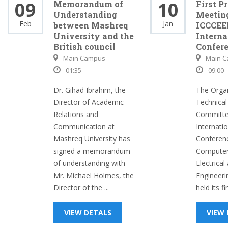
09
10
Memorandum of
First P
Understanding
Meeting
Feb
Jan
between Mashreq
ICCCEE
University and the
Interna
British council
Confer
Main Campus
Main 
01:35
09:00
Dr. Gihad Ibrahim, the
The Organ
Director of Academic
Technica
Relations and
Committe
Communication at
Internati
Mashreq University has
Conferenc
signed a memorandum
Computer
of understanding with
Electrical
Mr. Michael Holmes, the
Engineeri
Director of the ...
held its fi
VIEW DETALS
VIEW