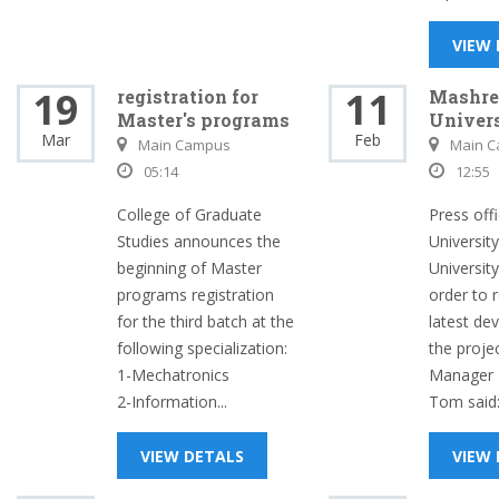
VIEW
19
11
registration for
Mashre
Master's programs
Univers
Mar
Feb
Main Campus
Main 
05:14
12:55
College of Graduate
Press off
Studies announces the
Universit
beginning of Master
University
programs registration
order to 
for the third batch at the
latest de
following specialization:
the proje
1-Mechatronics
Manager M
2-Information...
Tom said:.
VIEW DETALS
VIEW