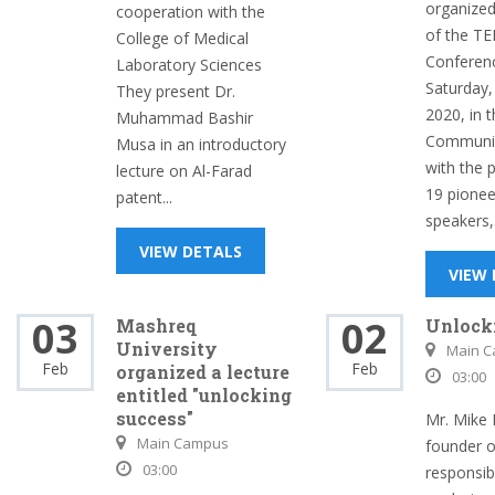
organized 
cooperation with the
of the T
College of Medical
Conferen
Laboratory Sciences
Saturday,
They present Dr.
2020, in 
Muhammad Bashir
Communic
Musa in an introductory
with the p
lecture on Al-Farad
19 pionee
patent...
speakers,.
VIEW DETALS
VIEW
03
02
Mashreq
Unlock
University
Main 
Feb
Feb
organized a lecture
03:00
entitled "unlocking
success"
Mr. Mike 
Main Campus
founder 
03:00
responsib