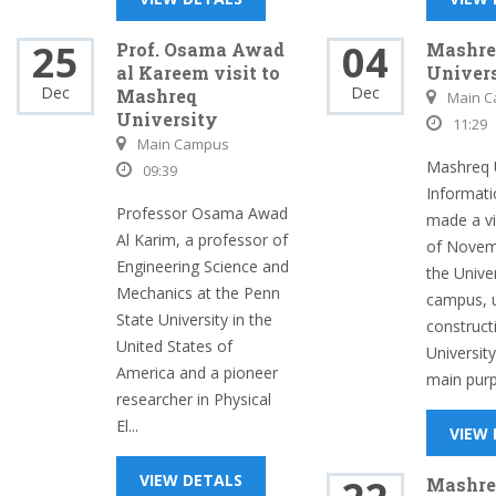
25
04
Prof. Osama Awad
Mashre
al Kareem visit to
Univers
Dec
Dec
Mashreq
Main 
University
11:29
Main Campus
Mashreq U
09:39
Informatio
Professor Osama Awad
made a vi
Al Karim, a professor of
of Novem
Engineering Science and
the Unive
Mechanics at the Penn
campus, 
State University in the
construct
United States of
University
America and a pioneer
main purp.
researcher in Physical
El...
VIEW
VIEW DETALS
Mashre