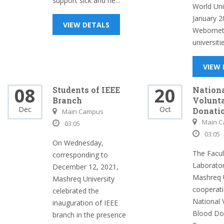
support sick and ne...
World Univ
January 2
VIEW DETALS
Webometr
universitie
VIEW
08
20
Students of IEEE
Nation
Branch
Volunt
Dec
Oct
Donati
Main Campus
Main 
03:05
03:05
On Wednesday,
The Facul
corresponding to
Laborator
December 12, 2021,
Mashreq U
Mashreq University
cooperati
celebrated the
National 
inauguration of IEEE
Blood Do
branch in the presence