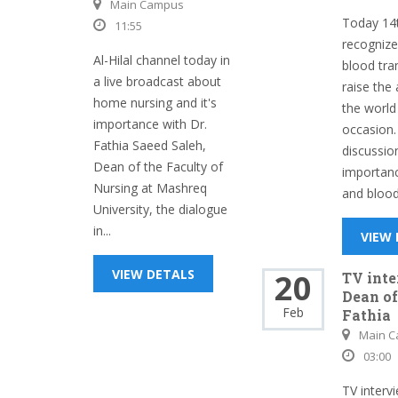
Main Campus
Today 14t
11:55
recognize
Al-Hilal channel today in
blood tra
a live broadcast about
raise the
home nursing and it's
the world
importance with Dr.
occasion.
Fathia Saeed Saleh,
discussion
Dean of the Faculty of
importanc
Nursing at Mashreq
and blood 
University, the dialogue
in...
VIEW
VIEW DETALS
20
TV int
Dean of
Feb
Fathia
Main 
03:00
TV interv