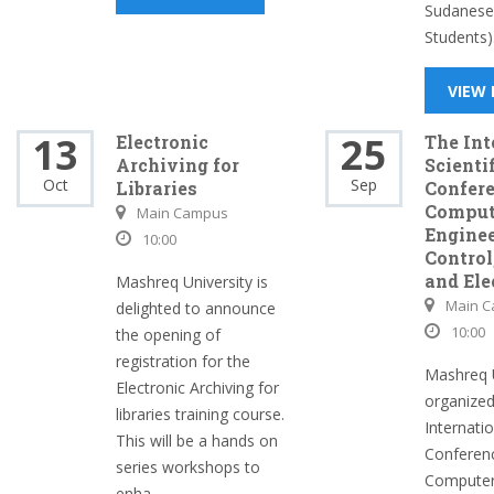
Sudanese 
Students).
VIEW
13
25
Electronic
The Int
Archiving for
Scienti
Oct
Sep
Libraries
Confer
Comput
Main Campus
Enginee
10:00
Control,
and Ele
Mashreq University is
Main 
delighted to announce
10:00
the opening of
registration for the
Mashreq U
Electronic Archiving for
organized
libraries training course.
Internatio
This will be a hands on
Conferen
series workshops to
Computer
enha...