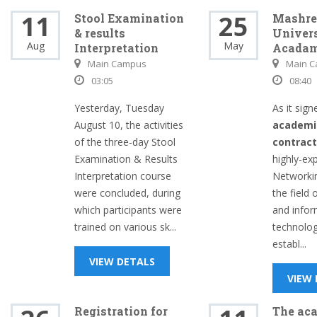
11
25
Stool Examination
Mashre
& results
Univers
Aug
May
Interpretation
Acada
Main Campus
Main 
03:05
08:40
Yesterday, Tuesday
As it sign
August 10, the activities
academi
of the three-day Stool
contrac
Examination & Results
highly-ex
Interpretation course
Networki
were concluded, during
the field
which participants were
and infor
trained on various sk...
technolo
establ...
VIEW DETALS
VIEW
Registration for
The ac