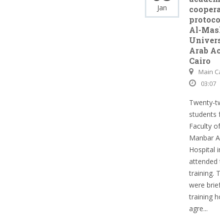
Jan
cooper
protoco
Al-Mas
Univers
Arab A
Cairo
Main 
03:07
Twenty-t
students 
Faculty o
Manbar A
Hospital i
attended 
training.
were brie
training 
agre...