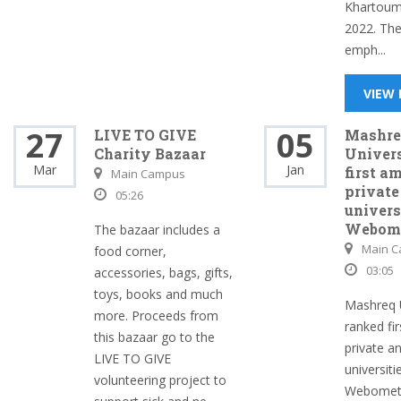
Khartoum
2022. Th
emph...
VIEW
27
05
LIVE TO GIVE
Mashre
Charity Bazaar
Univer
Mar
Jan
first a
Main Campus
private
05:26
univers
Webome
The bazaar includes a
Main 
food corner,
03:05
accessories, bags, gifts,
toys, books and much
Mashreq U
more. Proceeds from
ranked fi
this bazaar go to the
private 
LIVE TO GIVE
universiti
volunteering project to
Webometr