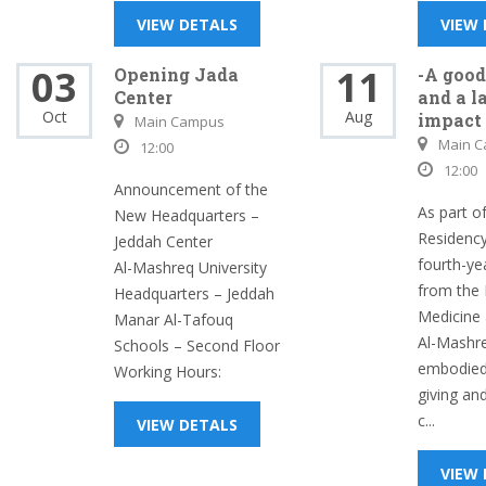
VIEW DETALS
VIEW
03
11
Opening Jada
-A good
Center
and a l
Oct
Aug
impact
Main Campus
Main 
12:00
12:00
Announcement of the
As part of
New Headquarters –
Residenc
Jeddah Center
fourth-ye
Al-Mashreq University
from the 
Headquarters – Jeddah
Medicine 
Manar Al-Tafouq
Al-Mashre
Schools – Second Floor
embodied 
Working Hours:
giving an
c...
VIEW DETALS
VIEW