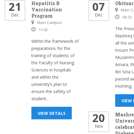
21
07
Hepatitis B
Obitua
Vaccination
Main 
Dec
Dec
Program
04:10
Main Campus
The Presi
11:42
Mashreq U
Within the framework of
all the uni
preparations for the
mourn Pr
training of students of
Muzammil
the Faculty of Nursing
Amara, th
Sciences in hospitals
Ibn Sina 
and within the
passed aw
university’s plan to
morning, 
ensure the safety of
student...
VIEW
VIEW DETALS
20
Mashre
Univer
Nov
celebra
Diabete