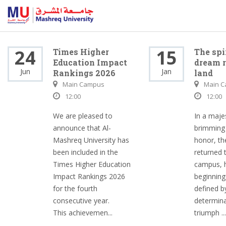
24
15
Times Higher
The spi
Education Impact
dream r
Jun
Jan
Rankings 2026
land
Main Campus
Main 
12:00
12:00
We are pleased to
In a maje
announce that Al-
brimming 
Mashreq University has
honor, th
been included in the
returned 
Times Higher Education
campus, h
Impact Rankings 2026
beginning
for the fourth
defined b
consecutive year.
determina
This achievemen...
triumph ...