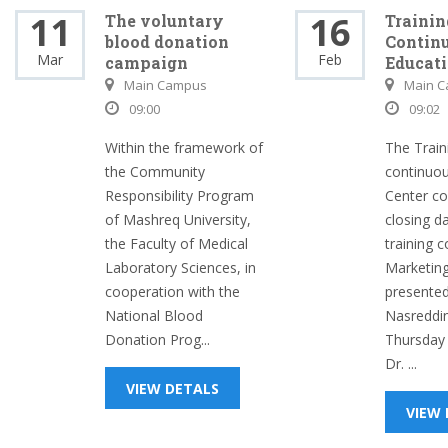
11
16
The voluntary
Trainin
blood donation
Contin
Mar
Feb
campaign
Educati
Main Campus
Main 
09:00
09:02
Within the framework of
The Train
the Community
continuou
Responsibility Program
Center c
of Mashreq University,
closing d
the Faculty of Medical
training c
Laboratory Sciences, in
Marketing
cooperation with the
presented
National Blood
Nasreddi
Donation Prog...
Thursday
Dr. ...
VIEW DETALS
VIEW