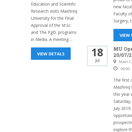
Education and Scientific
new facul
Research visits Mashreq
Faculty o
University for the Final
Surgery, t
Approval of the M.Sc.
and The PgD. programs
VIEW
in Media. A meeting ...
18
MU Op
VIEW DETALS
20/07/2
Jul
Main 
06:00
The first
Mashreq U
this year 
Saturday,
July 2019.
opportuni
prospecti
explore th