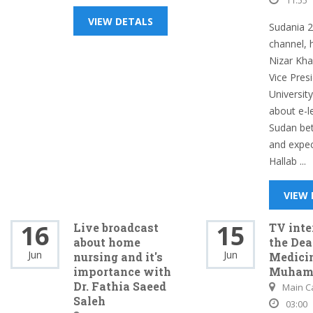
11:55
VIEW DETALS
Sudania 2
channel, 
Nizar Khal
Vice Pres
Universit
about e-l
Sudan bet
and expect
Hallab ...
VIEW
16
15
Live broadcast
TV int
about home
the Dea
Jun
Jun
nursing and it's
Medicin
importance with
Muham
Dr. Fathia Saeed
Main 
Saleh
03:00