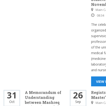
Novemb
Main 
08:34
The celeb
organized
supervisi
professor
of the uni
medical f
(medicine
laborator
and nursin
VIEW
31
26
A Memorandum of
Registr
Understanding
Master
Oct
Sep
between Mashreq
Main 