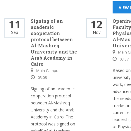
VIEW
11
12
Signing of an
Opening
academic
Faculty
Sep
Nov
cooperation
Physica
protocol between
Al-Mas
Al-Mashreq
Univer
University and the
Main 
Arab Academy in
03:37
Cairo
Based on
Main Campus
university
03:08
work, de
Signing of an academic
advancem
cooperation protocol
the needs
between Al-Mashreq
market in 
University and the Arab
current e
Academy in Cairo. The
leadershi
protocol was signed on
of Physica
behalf of Al-Mashreq