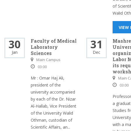
of Scientif
Walid Oth
VIEW
30
31
Faculty of Medical
Mashre
Laboratory
Univer
Jan
Dec
Sciences
organiz
Labor 
Main Campus
its req
03:00
works
Mr : Omar Haj Ali,
Main 
president of the
03:00
university accompanied
Professor
by each of the Dr. Nizar
a graduat
Al-Hallab, Vice President
Studies f
of the University Walid
Universit
Othman, custodian of
with a ma
Scientific Affairs, an...