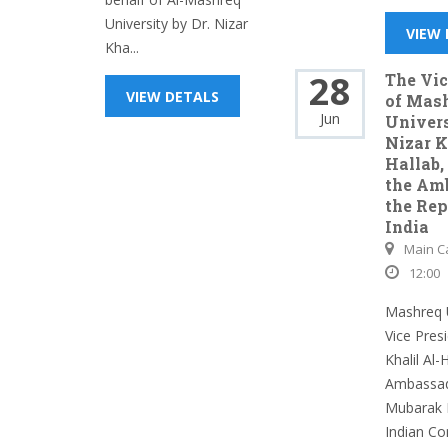
University by Dr. Nizar
VIEW
Kha...
28
The Vic
VIEW DETALS
of Mas
Jun
Univers
Nizar K
Hallab,
the Am
the Rep
India
Main 
12:00
Mashreq U
Vice Presi
Khalil Al-
Ambassado
Mubarak 
Indian Co