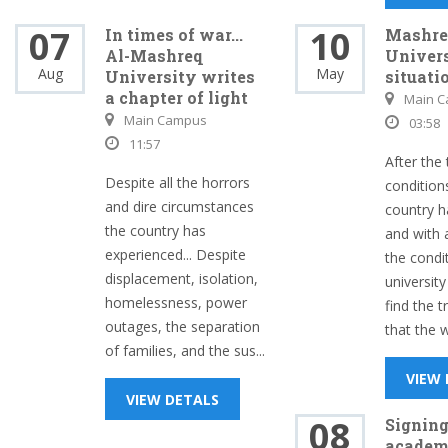
07
10
In times of war...
Mashre
Al-Mashreq
Univers
Aug
May
University writes
situati
a chapter of light
Main 
Main Campus
03:58
11:57
After the 
Despite all the horrors
condition
and dire circumstances
country h
the country has
and with 
experienced... Despite
the condi
displacement, isolation,
university
homelessness, power
find the t
outages, the separation
that the w
of families, and the sus...
VIEW
VIEW DETALS
08
Signing
academ