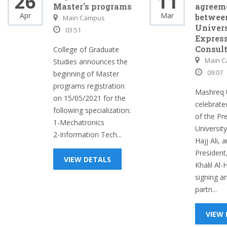
26
11
Master's programs
agreem
Apr
Mar
betwee
Main Campus
Univers
03:51
Expres
Consult
College of Graduate
Main 
Studies announces the
09:07
beginning of Master
programs registration
Mashreq U
on 15/05/2021 for the
celebrate
following specialization:
of the Pr
1-Mechatronics
Universit
2-Information Tech...
Hajj Ali, 
President,
VIEW DETALS
Khalil Al-
signing a
partn...
VIEW