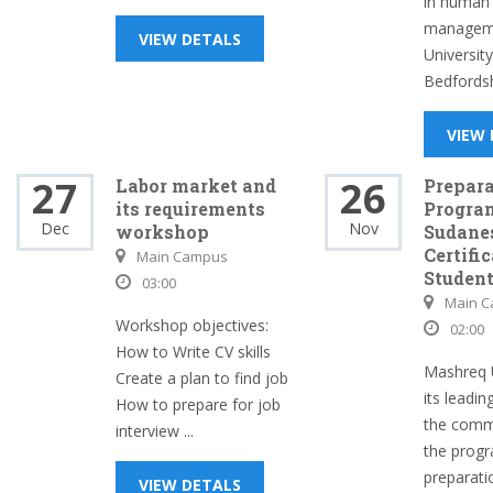
in human
manageme
VIEW DETALS
University
Bedfordshi
VIEW
27
26
Labor market and
Prepar
its requirements
Program
Dec
Nov
workshop
Sudane
Certifi
Main Campus
Students
03:00
Main 
Workshop objectives:
02:00
How to Write CV skills
Mashreq U
Create a plan to find job
its leadin
How to prepare for job
the commu
interview ...
the prog
preparati
VIEW DETALS