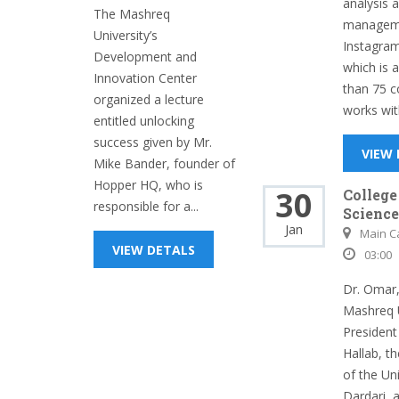
analysis 
The Mashreq
manageme
University’s
Instagram
Development and
which is 
Innovation Center
than 75 c
organized a lecture
works wit
entitled unlocking
success given by Mr.
VIEW
Mike Bander, founder of
Hopper HQ, who is
30
College
responsible for a...
Science
Jan
Main 
VIEW DETALS
03:00
Dr. Omar,
Mashreq U
President 
Hallab, t
of the Uni
Dardari, 