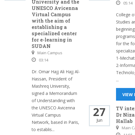
University and the
05:14
UNESCO Avicenna
Virtual Campus
College o
with the aim of
Studies a
establishing a
beginning
specialized center
programs 
for e-learning in
for the fo
SUDAN
specializa
Main Campus
1-Mechat
03:14
2-Informa
Dr. Omar Hajj Ali Hajj Al-
Technolo
Hassan, President of
...
Mashreq University,
signed a Memorandum
VIEW
of Understanding with
27
the UNESCO Avicenna
TV int
Dr Niza
Virtual Campus
Jun
Hallab
Network, based in Paris,
Main 
to establis...