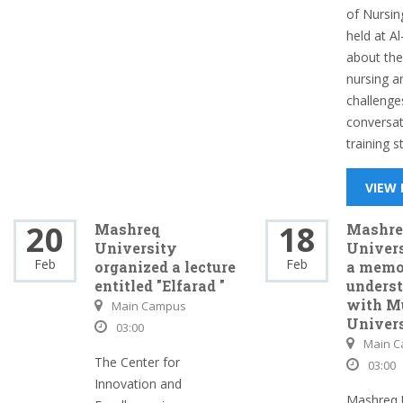
of Nursing
held at Al
about the
nursing a
challenge
conversat
training s
VIEW
20
18
Mashreq
Mashre
University
Univers
Feb
Feb
organized a lecture
a memo
entitled "Elfarad "
unders
with M
Main Campus
Univer
03:00
Main 
The Center for
03:00
Innovation and
Mashreq U