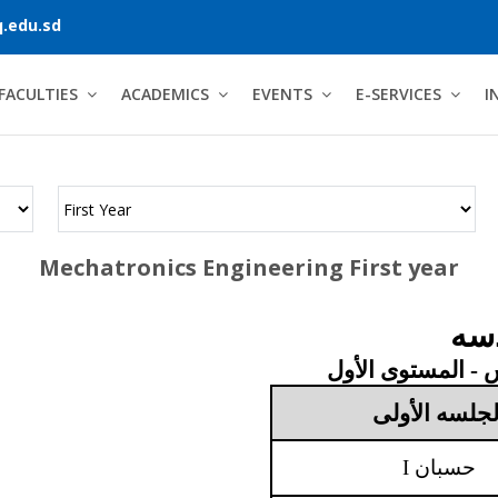
.edu.sd
FACULTIES
ACADEMICS
EVENTS
E-SERVICES
I
Mechatronics Engineering First year