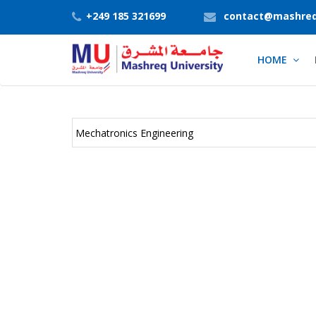
+249 185 321699
contact@mashreq
HOME