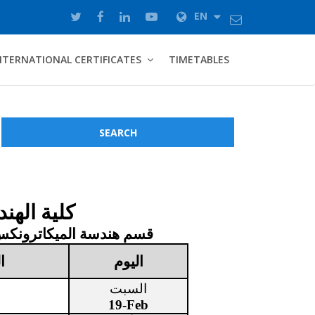
EN
NTERNATIONAL CERTIFICATES
TIMETABLES
SEARCH