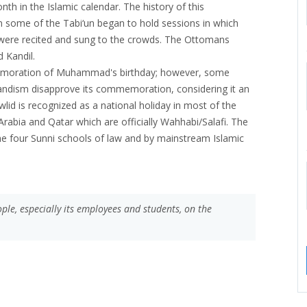
h in the Islamic calendar. The history of this
n some of the Tabi‘un began to hold sessions in which
re recited and sung to the crowds. The Ottomans
d Kandil.
emoration of Muhammad's birthday; however, some
ndism disapprove its commemoration, considering it an
wlid is recognized as a national holiday in most of the
rabia and Qatar which are officially Wahhabi/Salafi. The
he four Sunni schools of law and by mainstream Islamic
le, especially its employees and students, on the