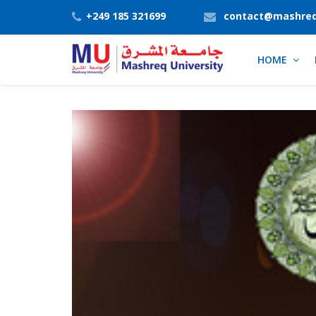
+249 185 321699
contact@mashreq
HOME