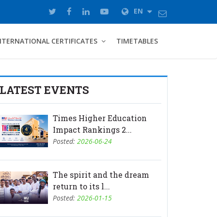
EN
NTERNATIONAL CERTIFICATES
TIMETABLES
LATEST EVENTS
Times Higher Education
Impact Rankings 2...
Posted:
2026-06-24
The spirit and the dream
return to its l...
Posted:
2026-01-15