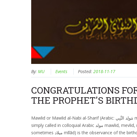
By:
MU
Events
Posted:
2018-11-17
CONGRATULATIONS FO
THE PROPHET'S BIRTH
Mawlid or Mawlid al-Nabi al-Sharif (Arabic: مَولِد النَّبِي‎ mawlidu n-nabiyyi, "Birth of the Prophet", sometimes
simply called in colloquial Arabic مولد mawlid, mevlid, mevlit, mulud among other vernacular pronunciations;
sometimes ميلاد mīlād) is the observance of the birthday of Islamic prophet Muhammad which is