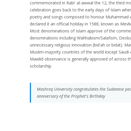
commemorated in Rabi' al-awwal the 12, the third mont
celebration goes back to the early days of Islam whe
poetry and songs composed to honour Muhammad we
declared it an official holiday in 1588, known as Mevli
Most denominations of Islam approve of the comm
denominations including Wahhabism/Salafism, Deoba
unnecessary religious innovation (bid'ah or bidat). Ma
Muslim-majority countries of the world except Saudi A
Mawlid observance is generally approved of across t
scholarship.
Mashreq University congratulates the Sudanese peop
anniversary of the Prophet's Birthday