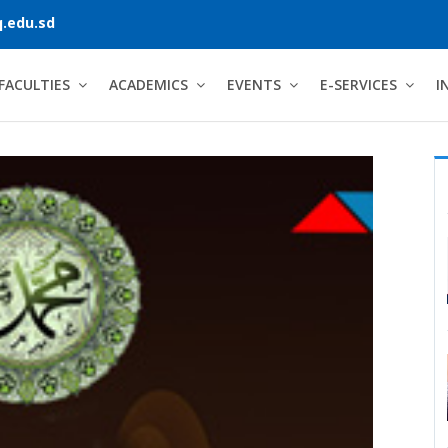
.edu.sd
FACULTIES
ACADEMICS
EVENTS
E-SERVICES
I