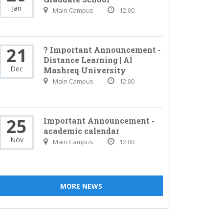
Jan
Main Campus
12:00
21
? Important Announcement -
Distance Learning | Al
Dec
Mashreq University
Main Campus
12:00
25
Important Announcement -
academic calendar
Nov
Main Campus
12:00
MORE NEWS