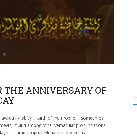
R THE ANNIVERSARY OF
DAY