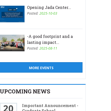
Opening Jada Center...
Posted:
2025-10-03
-A good footprint and a
lasting impact...
Posted:
2025-08-11
MORE EVENTS
UPCOMING NEWS
20
Important Announcement -
Graduate School