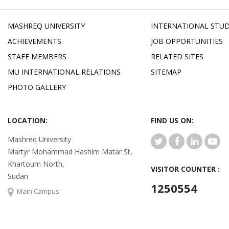
MASHREQ UNIVERSITY
INTERNATIONAL STU
ACHIEVEMENTS
JOB OPPORTUNITIES
STAFF MEMBERS
RELATED SITES
MU INTERNATIONAL RELATIONS
SITEMAP
PHOTO GALLERY
LOCATION:
FIND US ON:
Mashreq University
Martyr Mohammad Hashim Matar St,
Khartoum North,
VISITOR COUNTER :
Sudan
1250554
Main Campus