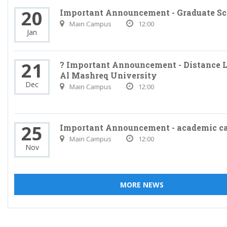
20
Important Announcement - Graduate Sc
Main Campus
12:00
Jan
21
? Important Announcement - Distance L
Al Mashreq University
Dec
Main Campus
12:00
25
Important Announcement - academic c
Main Campus
12:00
Nov
MORE NEWS