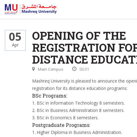
OPENING OF THE
05
REGISTRATION FO
Apr
DISTANCE EDUCAT
Main Campus
03:31
Mashreq University is pleased to announce the openi
registration for its distance education programs:
BSc Programs:
1. BSc in Information Technology 8 semesters.
2. BSc in Business Administration 8 semesters.
3. BSc in Economics 8 semesters.
Postgraduate Programs:
1. Higher Diploma in Business Administration.