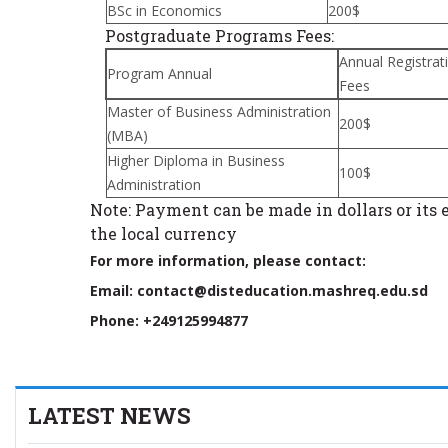
BSc in Economics
200$
Postgraduate Programs Fees:
Annual Registrat
Program Annual
Fees
Master of Business Administration
200$
(MBA)
Higher Diploma in Business
100$
Administration
Note: Payment can be made in dollars or its 
the local currency
For more information, please contact:
Email: contact@disteducation.mashreq.edu.sd
Phone: +249125994877
LATEST NEWS