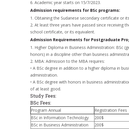
6. Academic year starts on 15/7/2023.
Admission requirements for BSc programs:
1. Obtaining the Sudanese secondary certificate or its
2. At least three years have passed since receiving t
school certificate, or its equivalent.
Admission Requirements for Postgraduate Pr
1. Higher Diploma in Business Administration: BSc (g
honors) in a discipline other than business administra
2. MBA: Admission to the MBA requires:
• A BSc degree in addition to a higher diploma in bus
administration.
• A BSc degree with honors in business administratio
of at least good.
Study Fees:
BSc Fees:
Program Annual
Registration Fees
BSc in Information Technology
200$
BSc in Business Administration
200$