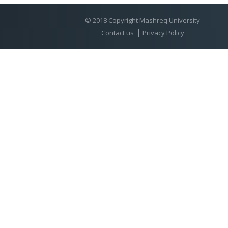
© 2018 Copyright Mashreq University
Contact us
Privacy Policy