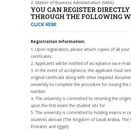
2. Master of Business Administration (MBA).
YOU CAN REGISTER DIRECTLY
THROUGH THE FOLLOWING WE
CLICK HERE
Registration Information:
1. Upon registration, please attach copies of all your
certificates.
2. Applicants will be notified of acceptance via e-mail.
3. In the event of acceptance, the applicant must sen
original certificate along with other required docume
university to complete the procedure for issuing the u
number.
4. The university is committed to returning the origina
upon the first exam the student sits for.
5. The university is committed to holding exams in ce
students abroad (The Kingdom of Saudi Arabia, The 
Emirates and Egypt).