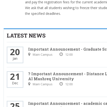
and pay the registration fees for the current academi
We ask that all students wishing to freeze their stud
the specified deadlines.
LATEST NEWS
20
Important Announcement - Graduate Sc
Main Campus
12:00
Jan
21
? Important Announcement - Distance L
Al Mashreq University
Dec
Main Campus
12:00
25
Important Announcement - academic c