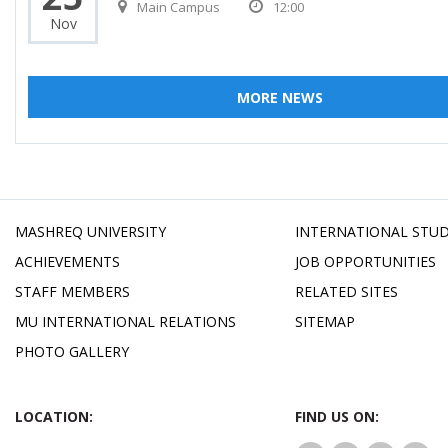
Main Campus
12:00
Nov
MORE NEWS
MASHREQ UNIVERSITY
INTERNATIONAL STU
ACHIEVEMENTS
JOB OPPORTUNITIES
STAFF MEMBERS
RELATED SITES
MU INTERNATIONAL RELATIONS
SITEMAP
PHOTO GALLERY
LOCATION:
FIND US ON: