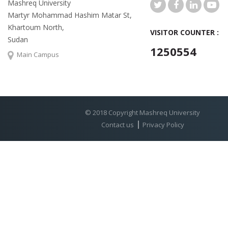
Mashreq University
Martyr Mohammad Hashim Matar St,
Khartoum North,
VISITOR COUNTER :
Sudan
1250554
Main Campus
© 2018 Copyright Mashreq University
Contact us
Privacy Policy