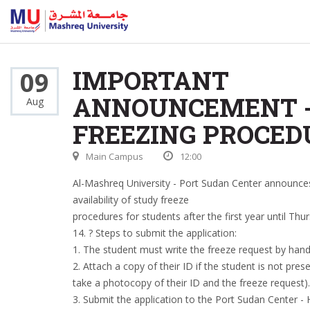
IMPORTANT
09
ANNOUNCEMENT 
Aug
FREEZING PROCED
Main Campus
12:00
Al-Mashreq University - Port Sudan Center announce
availability of study freeze
procedures for students after the first year until Thu
14. ? Steps to submit the application:
1. The student must write the freeze request by hand
2. Attach a copy of their ID if the student is not pres
take a photocopy of their ID and the freeze request).
3. Submit the application to the Port Sudan Center - H