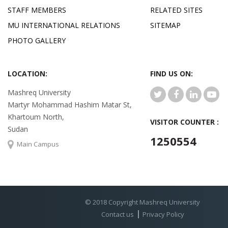
STAFF MEMBERS
RELATED SITES
MU INTERNATIONAL RELATIONS
SITEMAP
PHOTO GALLERY
LOCATION:
FIND US ON:
Mashreq University
Martyr Mohammad Hashim Matar St,
Khartoum North,
VISITOR COUNTER :
Sudan
1250554
Main Campus
© 2018 Copyright Mashreq University
Contact us
Privacy Policy