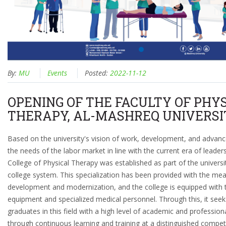
By:
MU
Events
Posted:
2022-11-12
OPENING OF THE FACULTY OF PHY
THERAPY, AL-MASHREQ UNIVERSI
Based on the university's vision of work, development, and adva
the needs of the labor market in line with the current era of leaders
College of Physical Therapy was established as part of the universi
college system. This specialization has been provided with the mea
development and modernization, and the college is equipped with t
equipment and specialized medical personnel. Through this, it seek
graduates in this field with a high level of academic and professi
through continuous learning and training at a distinguished competit