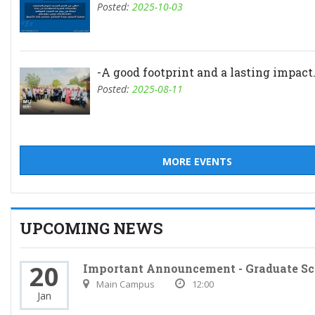
Posted:
2025-10-03
-A good footprint and a lasting impact.
Posted:
2025-08-11
MORE EVENTS
UPCOMING NEWS
20
Important Announcement - Graduate Sc
Main Campus
12:00
Jan