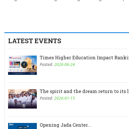
LATEST EVENTS
Times Higher Education Impact Rankin
Posted:
2026-06-24
The spirit and the dream return to its l.
Posted:
2026-01-15
Opening Jada Center...