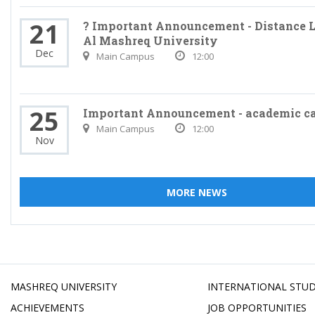
21
? Important Announcement - Distance L
Al Mashreq University
Dec
Main Campus
12:00
25
Important Announcement - academic c
Main Campus
12:00
Nov
MORE NEWS
MASHREQ UNIVERSITY
INTERNATIONAL STU
ACHIEVEMENTS
JOB OPPORTUNITIES