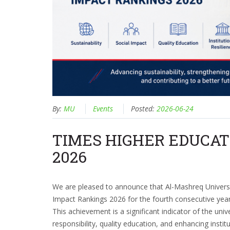
By:
MU
Events
Posted:
2026-06-24
TIMES HIGHER EDUCAT
2026
We are pleased to announce that Al-Mashreq Universi
Impact Rankings 2026 for the fourth consecutive year
This achievement is a significant indicator of the uni
responsibility, quality education, and enhancing insti