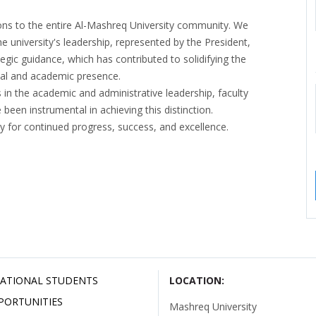
ons to the entire Al-Mashreq University community. We
e university's leadership, represented by the President,
egic guidance, which has contributed to solidifying the
ional and academic presence.
 in the academic and administrative leadership, faculty
een instrumental in achieving this distinction.
y for continued progress, success, and excellence.
ATIONAL STUDENTS
LOCATION:
PORTUNITIES
Mashreq University