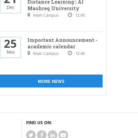
Distance Learning | Al
Dec
Mashreq University
Main Campus
12:00
25
Important Announcement -
academic calendar
Nov
Main Campus
12:00
MORE NEWS
FIND US ON: