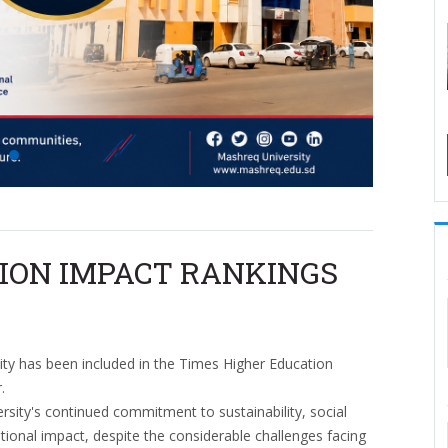
ION IMPACT RANKINGS
ty has been included in the Times Higher Education
.
versity's continued commitment to sustainability, social
tutional impact, despite the considerable challenges facing