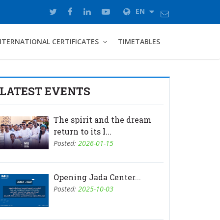
EN
NTERNATIONAL CERTIFICATES
TIMETABLES
LATEST EVENTS
The spirit and the dream
return to its l...
Posted:
2026-01-15
Opening Jada Center...
Posted:
2025-10-03