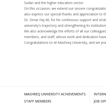
Sudan and the higher education sector.
On this occasion, we extend our sincere congratulati
also express our special thanks and appreciation to th
Dr. Omar Haj Ali, for his continuous support and strat
university's trajectory and strengthening its institut
We also acknowledge the efforts of all our colleagues
members, and staff, whose work and dedication have b
Congratulations to Al-Mashreq University, and we pra
MASHREQ UNIVERSITY ACHIEVEMENTS
INTERN
STAFF MEMBERS
JOB OP