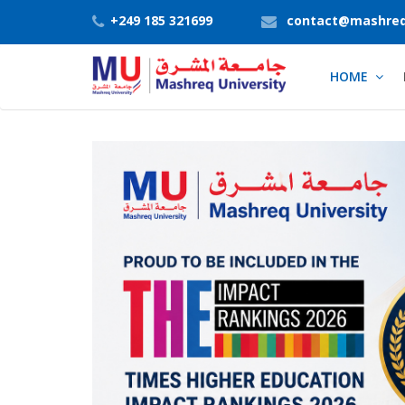
+249 185 321699
contact@mashreq
HOME