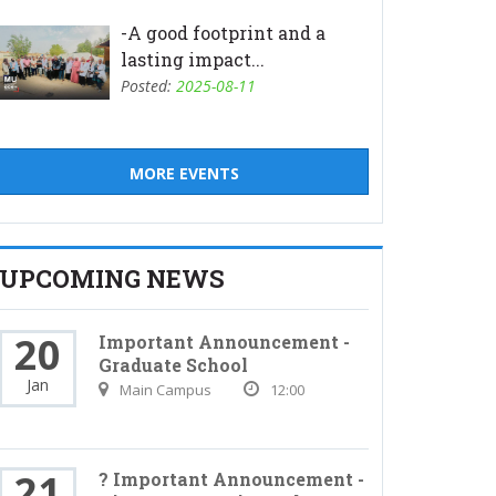
-A good footprint and a
lasting impact...
Posted:
2025-08-11
MORE EVENTS
UPCOMING NEWS
20
Important Announcement -
Graduate School
Jan
Main Campus
12:00
21
? Important Announcement -