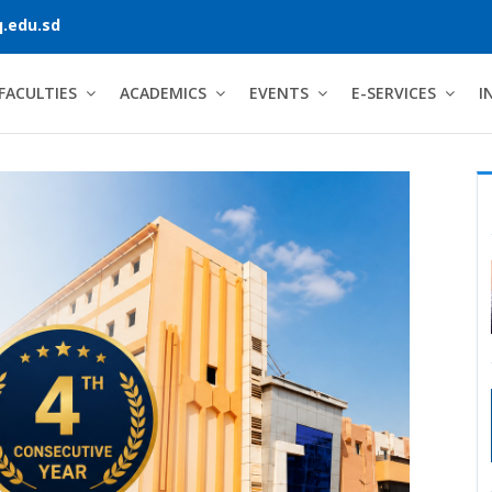
.edu.sd
FACULTIES
ACADEMICS
EVENTS
E-SERVICES
I