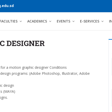
.edu.sd
FACULTIES
ACADEMICS
EVENTS
E-SERVICES
I
C DESIGNER
for a motion graphic designer Conditions
h design programs: (Adobe Photoshop, Illustrator, Adobe
ic design
cs (MAYA)
igns.