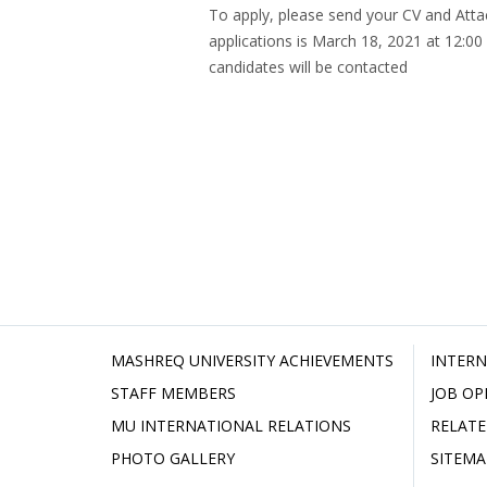
To apply, please send your CV and Att
applications is March 18, 2021 at 12:00
candidates will be contacted
MASHREQ UNIVERSITY ACHIEVEMENTS
INTERN
STAFF MEMBERS
JOB OP
MU INTERNATIONAL RELATIONS
RELATE
PHOTO GALLERY
SITEMA