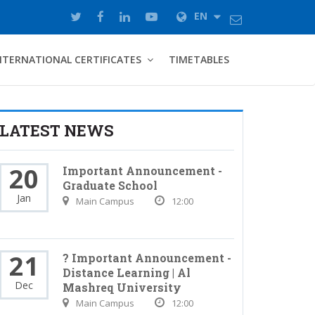
EN
NTERNATIONAL CERTIFICATES
TIMETABLES
LATEST NEWS
20
Important Announcement -
Graduate School
Jan
Main Campus
12:00
21
? Important Announcement -
Distance Learning | Al
Dec
Mashreq University
Main Campus
12:00