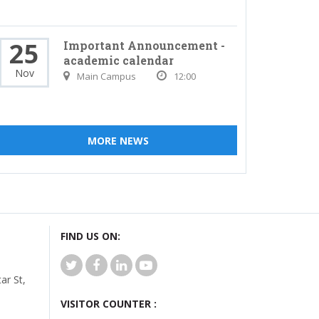
25
Important Announcement -
academic calendar
Nov
Main Campus
12:00
MORE NEWS
FIND US ON:
r St,
VISITOR COUNTER :