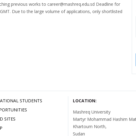
aching previous works to career@mashreq.edu.sd Deadline for
 GMT. Due to the large volume of applications, only shortlisted
ATIONAL STUDENTS
LOCATION:
PORTUNITIES
Mashreq University
D SITES
Martyr Mohammad Hashim Mata
Khartoum North,
P
Sudan