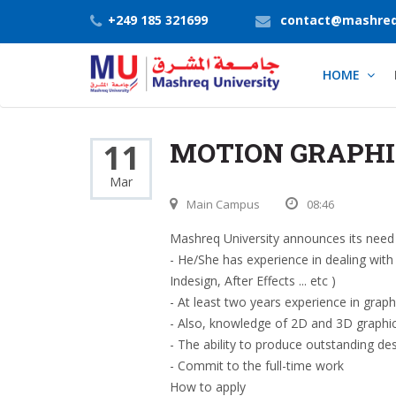
+249 185 321699
contact@mashreq
HOME
MOTION GRAPHI
11
Mar
Main Campus
08:46
Mashreq University announces its need 
- He/She has experience in dealing wit
Indesign, After Effects ... etc )
- At least two years experience in graph
- Also, knowledge of 2D and 3D graphi
- The ability to produce outstanding des
- Commit to the full-time work
How to apply