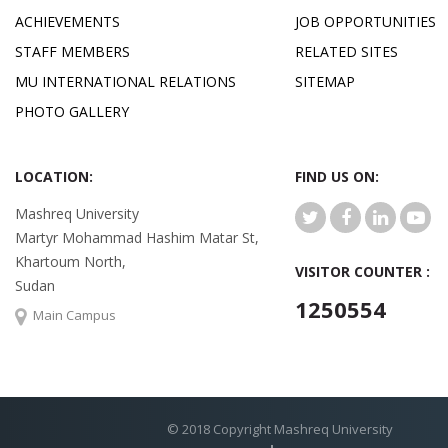
ACHIEVEMENTS
JOB OPPORTUNITIES
STAFF MEMBERS
RELATED SITES
MU INTERNATIONAL RELATIONS
SITEMAP
PHOTO GALLERY
LOCATION:
FIND US ON:
Mashreq University
Martyr Mohammad Hashim Matar St,
Khartoum North,
VISITOR COUNTER :
Sudan
1250554
Main Campus
© 2018 Copyright Mashreq University