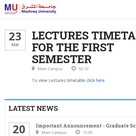
LECTURES TIMETA
23
FOR THE FIRST
Mar
SEMESTER
Main Campus
02:10
To view Lectures timetable
click here
LATEST NEWS
20
Important Announcement - Graduate Sc
Main Campus
12:00