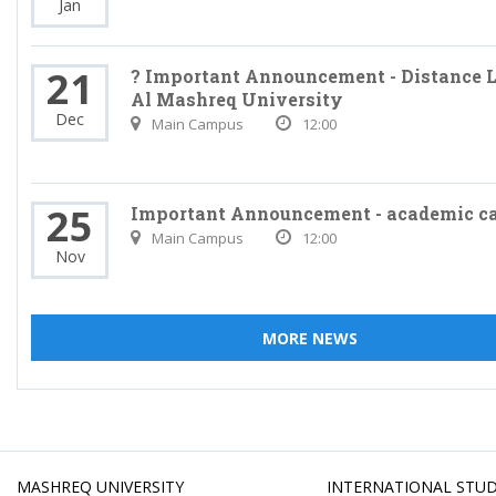
Jan
21
? Important Announcement - Distance L
Al Mashreq University
Dec
Main Campus
12:00
25
Important Announcement - academic c
Main Campus
12:00
Nov
MORE NEWS
MASHREQ UNIVERSITY
INTERNATIONAL STU