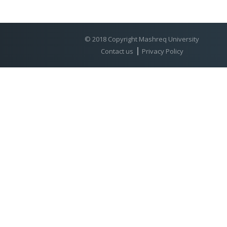
© 2018 Copyright Mashreq University
Contact us
Privacy Policy