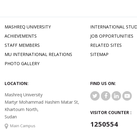
MASHREQ UNIVERSITY
INTERNATIONAL STU
ACHIEVEMENTS
JOB OPPORTUNITIES
STAFF MEMBERS
RELATED SITES
MU INTERNATIONAL RELATIONS
SITEMAP
PHOTO GALLERY
LOCATION:
FIND US ON:
Mashreq University
Martyr Mohammad Hashim Matar St,
Khartoum North,
VISITOR COUNTER :
Sudan
1250554
Main Campus