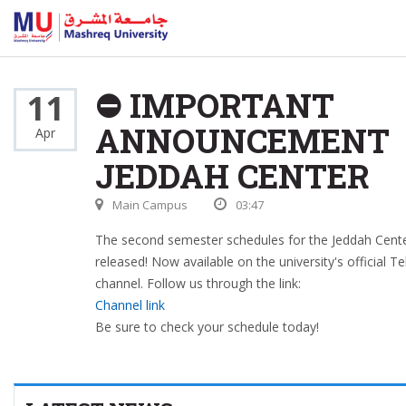
⛔ IMPORTANT
11
ANNOUNCEMENT
Apr
JEDDAH CENTER
Main Campus
03:47
The second semester schedules for the Jeddah Cent
released! Now available on the university's official T
channel. Follow us through the link:
Channel link
Be sure to check your schedule today!