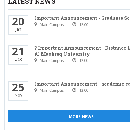
LATEST NEWS
20
Important Announcement - Graduate Sc
Main Campus
12:00
Jan
21
? Important Announcement - Distance L
Al Mashreq University
Dec
Main Campus
12:00
25
Important Announcement - academic c
Main Campus
12:00
Nov
MORE NEWS