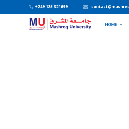
+249 185 321699
contact@mashreq
HOME