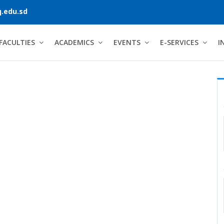
.edu.sd
FACULTIES
ACADEMICS
EVENTS
E-SERVICES
I