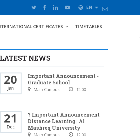
EN
NTERNATIONAL CERTIFICATES
TIMETABLES
LATEST NEWS
20
Important Announcement -
Graduate School
Jan
Main Campus
12:00
21
? Important Announcement -
Distance Learning | Al
Dec
Mashreq University
Main Campus
12:00