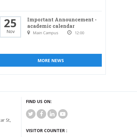
25
Important Announcement -
academic calendar
Nov
Main Campus
12:00
MORE NEWS
FIND US ON:
r St,
VISITOR COUNTER :