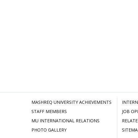
MASHREQ UNIVERSITY ACHIEVEMENTS
INTERN
STAFF MEMBERS
JOB OP
MU INTERNATIONAL RELATIONS
RELATE
PHOTO GALLERY
SITEMA