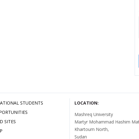
ATIONAL STUDENTS
LOCATION:
PORTUNITIES
Mashreq University
D SITES
Martyr Mohammad Hashim Mata
Khartoum North,
P
Sudan