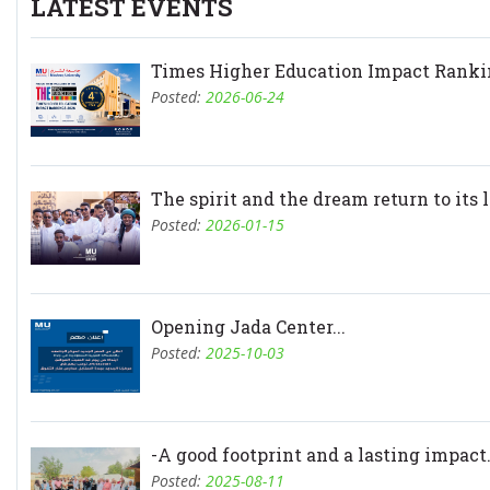
LATEST EVENTS
Times Higher Education Impact Rankin
Posted:
2026-06-24
The spirit and the dream return to its l.
Posted:
2026-01-15
Opening Jada Center...
Posted:
2025-10-03
-A good footprint and a lasting impact.
Posted:
2025-08-11