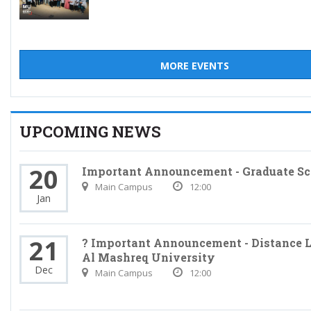
MORE EVENTS
UPCOMING NEWS
20
Important Announcement - Graduate Sc
Main Campus
12:00
Jan
21
? Important Announcement - Distance L
Al Mashreq University
Dec
Main Campus
12:00