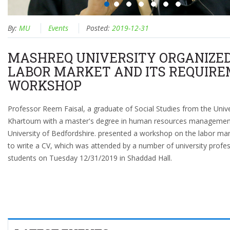
By:
MU
Events
Posted:
2019-12-31
MASHREQ UNIVERSITY ORGANIZE
LABOR MARKET AND ITS REQUIR
WORKSHOP
Professor Reem Faisal, a graduate of Social Studies from the Unive
Khartoum with a master's degree in human resources managemen
University of Bedfordshire. presented a workshop on the labor ma
to write a CV, which was attended by a number of university profe
students on Tuesday 12/31/2019 in Shaddad Hall.