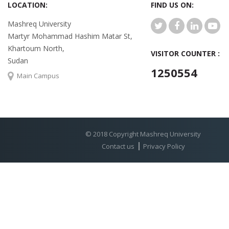
LOCATION:
FIND US ON:
Mashreq University
Martyr Mohammad Hashim Matar St,
Khartoum North,
VISITOR COUNTER :
Sudan
1250554
Main Campus
© 2018 Copyright Mashreq University
Contact us
Privacy Policy