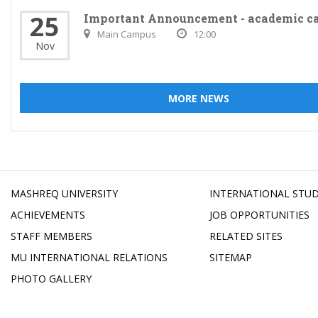
25
Important Announcement - academic c
Main Campus
12:00
Nov
MORE NEWS
MASHREQ UNIVERSITY
INTERNATIONAL STU
ACHIEVEMENTS
JOB OPPORTUNITIES
STAFF MEMBERS
RELATED SITES
MU INTERNATIONAL RELATIONS
SITEMAP
PHOTO GALLERY